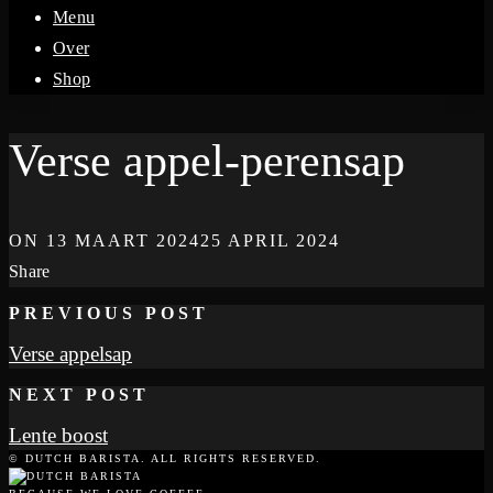
Menu
Over
Shop
Verse appel-perensap
ON
13 MAART 2024
25 APRIL 2024
Share
PREVIOUS POST
Verse appelsap
NEXT POST
Lente boost
© DUTCH BARISTA. ALL RIGHTS RESERVED.