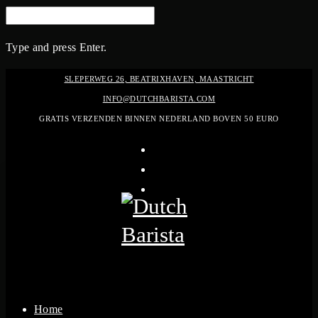
SEARCH
FOR:
Type and press Enter.
Skip
SLEPERWEG 26, BEATRIXHAVEN, MAASTRICHT
to
INFO@DUTCHBARISTA.COM
content
GRATIS VERZENDEN BINNEN NEDERLAND BOVEN 50 EURO
instagram
linkedin-
in
pinterest
Home